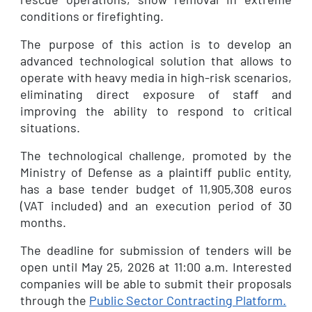
conditions or firefighting.
The purpose of this action is to develop an
advanced technological solution that allows to
operate with heavy media in high-risk scenarios,
eliminating direct exposure of staff and
improving the ability to respond to critical
situations.
The technological challenge, promoted by the
Ministry of Defense as a plaintiff public entity,
has a base tender budget of 11,905,308 euros
(VAT included) and an execution period of 30
months.
The deadline for submission of tenders will be
open until May 25, 2026 at 11:00 a.m. Interested
companies will be able to submit their proposals
through the
Public Sector Contracting Platform.