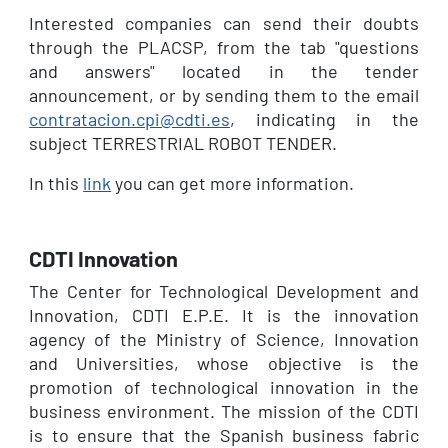
Interested companies can send their doubts
through the PLACSP, from the tab "questions
and answers" located in the tender
announcement, or by sending them to the email
contratacion.cpi@cdti.es
, indicating in the
subject TERRESTRIAL ROBOT TENDER.
In this
link
you can get more information.
CDTI Innovation
The Center for Technological Development and
Innovation, CDTI E.P.E. It is the innovation
agency of the Ministry of Science, Innovation
and Universities, whose objective is the
promotion of technological innovation in the
business environment. The mission of the CDTI
is to ensure that the Spanish business fabric