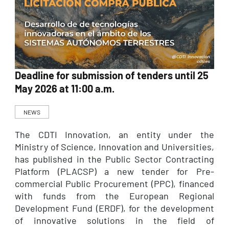
Deadline for submission of tenders until 25
May 2026 at 11:00 a.m.
NEWS
The CDTI Innovation, an entity under the
Ministry of Science, Innovation and Universities,
has published in the Public Sector Contracting
Platform (PLACSP) a new tender for Pre-
commercial Public Procurement (PPC), financed
with funds from the European Regional
Development Fund (ERDF), for the development
of innovative solutions in the field of