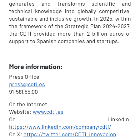
generates and transforms scientific and
technical knowledge into globally competitive,
sustainable and inclusive growth. In 2025, within
the framework of the Strategic Plan 2024-2027,
the CDTI provided more than 2 billion euros of
support to Spanish companies and startups.
More information:
Press Office
press@cdti.es
91-581.55.00
On the Internet
Website:
www.cdti.es
On LinkedIn:
https://www.linkedin.com/company/cdti/
On X:
https://twitter.com/CDTI_innovacion