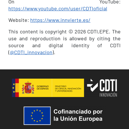
On YouTube:
https://www.youtube.com/user/CDTIoficial
Website:
https://www.innvierte.es/
This content is copyright © 2026 CDTI,EPE. The
use and reproduction is allowed by citing the
source and digital identity of CDTI
(
@CDTI_innovacion
).
Image
Image