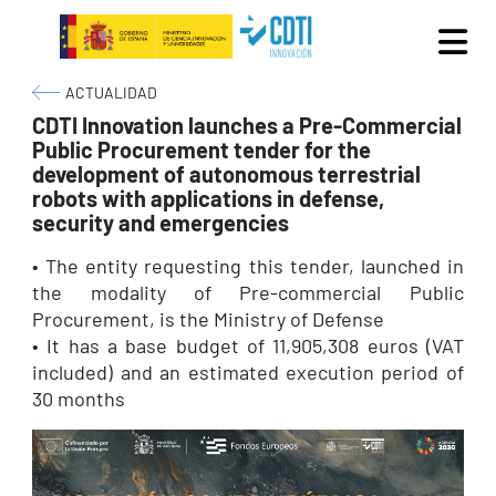
Skip to main content
Breadcrumb
ACTUALIDAD
CDTI Innovation launches a Pre-Commercial
Public Procurement tender for the
development of autonomous terrestrial
robots with applications in defense,
security and emergencies
• The entity requesting this tender, launched in
the modality of Pre-commercial Public
Procurement, is the Ministry of Defense
• It has a base budget of 11,905,308 euros (VAT
included) and an estimated execution period of
30 months