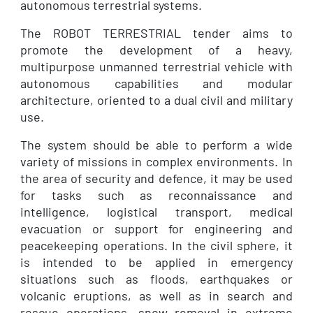
autonomous terrestrial systems.
The ROBOT TERRESTRIAL tender aims to
promote the development of a heavy,
multipurpose unmanned terrestrial vehicle with
autonomous capabilities and modular
architecture, oriented to a dual civil and military
use.
The system should be able to perform a wide
variety of missions in complex environments. In
the area of security and defence, it may be used
for tasks such as reconnaissance and
intelligence, logistical transport, medical
evacuation or support for engineering and
peacekeeping operations. In the civil sphere, it
is intended to be applied in emergency
situations such as floods, earthquakes or
volcanic eruptions, as well as in search and
rescue operations, snow removal in extreme