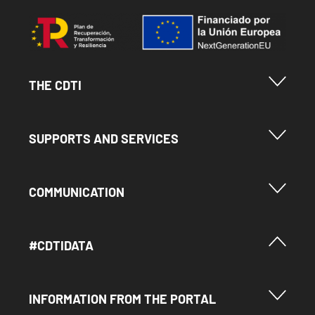
Image
Menu Footer Cdti
THE CDTI
Menu Footer Ayudas y Servicios
SUPPORTS AND SERVICES
Menu Footer Comunicación
COMMUNICATION
Menú Footer #Cdtidata
#CDTIDATA
Menu Footer Información del Portal
INFORMATION FROM THE PORTAL