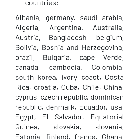
countries:
Albania, germany, saudi arabia,
Algeria, Argentina, Australia,
Austria, Bangladesh, belgium,
Bolivia, Bosnia and Herzegovina,
brazil, Bulgaria, cape Verde,
canada, cambodia, Colombia,
south korea, ivory coast, Costa
Rica, croatia, Cuba, Chile, China,
cyprus, czech republic, dominican
republic, denmark, Ecuador, usa,
Egypt, El Salvador, Equatorial
Guinea, slovakia, slovenia,
Estonia, finland, france, Ghana,