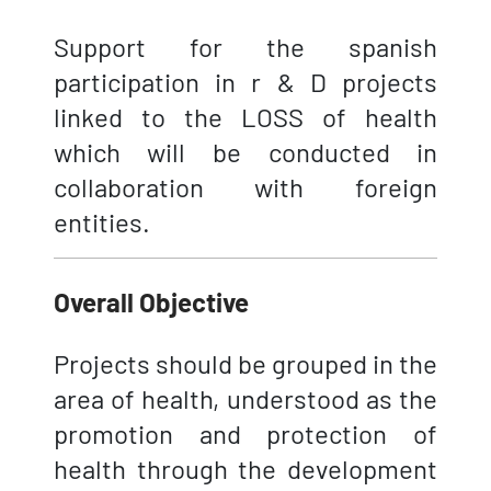
Support for the spanish
participation in r & D projects
linked to the LOSS of health
which will be conducted in
collaboration with foreign
entities.
Overall Objective
Projects should be grouped in the
area of health, understood as the
promotion and protection of
health through the development