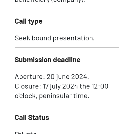
Call type
Seek bound presentation.
Submission deadline
Aperture: 20 june 2024.
Closure: 17 july 2024 the 12:00
o'clock, peninsular time.
Call Status
Private.