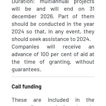
Duration: multiannual projects
will be and will end on 31
december 2026. Part of them
should be conducted in the year
2024 so that, in any event, they
should seek assistance to 2024.
Companies will receive an
advance of 100 per cent of aid at
the time of granting, without
guarantees.
Call funding
These are included in the