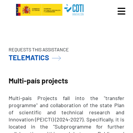
Skip to main content
REQUESTS THIS ASSISTANCE
TELEMATICS
Multi-país projects
Multi-país Projects fall into the "transfer
programme" and collaboration of the state Plan
of scientific and technical research and
Innovation (PEICTI) (2024-2027). Specifically, it is
located in the "Subprogramme for further