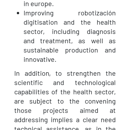
in europe.
Improving robotización
digitisation and the health
sector, including diagnosis
and treatment, as well as
sustainable production and
innovative.
In addition, to strengthen the
scientific and technological
capabilities of the health sector,
are subject to the convening
those projects aimed at
addressing implies a clear need
technical assistance, as in the