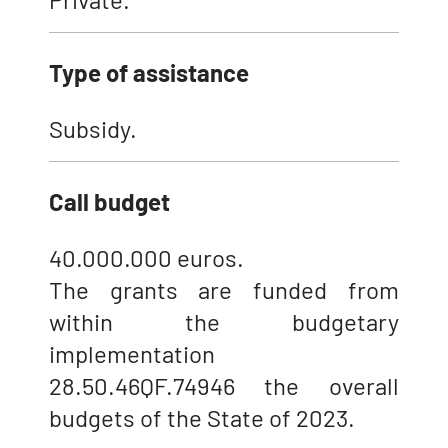
Type of assistance
Subsidy.
Call budget
40.000.000 euros.
The grants are funded from
within the budgetary
implementation
28.50.46QF.74946 the overall
budgets of the State of 2023.