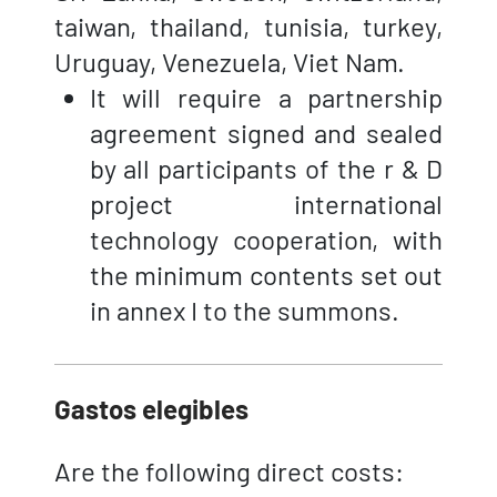
taiwan, thailand, tunisia, turkey,
Uruguay, Venezuela, Viet Nam.
It will require a partnership
agreement signed and sealed
by all participants of the r & D
project international
technology cooperation, with
the minimum contents set out
in annex I to the summons.
Gastos elegibles
Are the following direct costs: