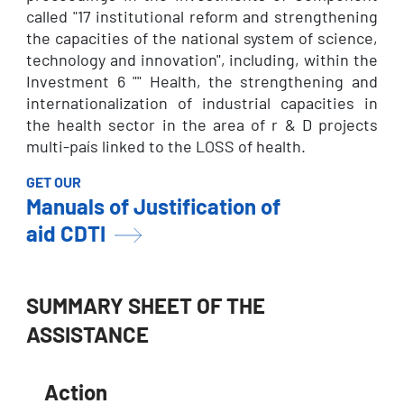
called "17 institutional reform and strengthening
the capacities of the national system of science,
technology and innovation", including, within the
Investment 6 "" Health, the strengthening and
internationalization of industrial capacities in
the health sector in the area of r & D projects
multi-país linked to the LOSS of health.
GET OUR
Manuals of Justification of
aid CDTI
SUMMARY SHEET OF THE
ASSISTANCE
Action