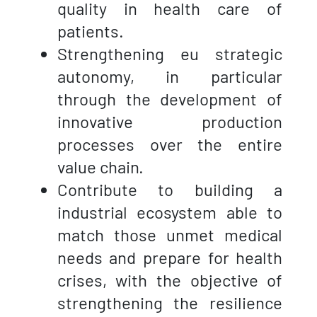
quality in health care of
patients.
Strengthening eu strategic
autonomy, in particular
through the development of
innovative production
processes over the entire
value chain.
Contribute to building a
industrial ecosystem able to
match those unmet medical
needs and prepare for health
crises, with the objective of
strengthening the resilience