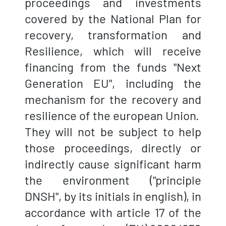
proceedings and investments
covered by the National Plan for
recovery, transformation and
Resilience, which will receive
financing from the funds "Next
Generation EU", including the
mechanism for the recovery and
resilience of the european Union.
They will not be subject to help
those proceedings, directly or
indirectly cause significant harm
the environment ("principle
DNSH", by its initials in english), in
accordance with article 17 of the