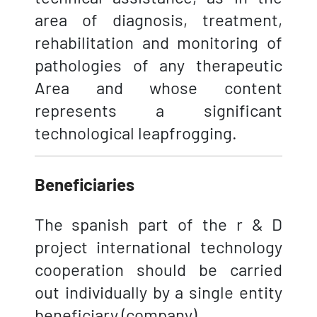
area of diagnosis, treatment,
rehabilitation and monitoring of
pathologies of any therapeutic
Area and whose content
represents a significant
technological leapfrogging.
Beneficiaries
The spanish part of the r & D
project international technology
cooperation should be carried
out individually by a single entity
beneficiary (company).