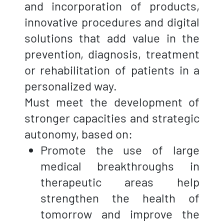
and incorporation of products,
innovative procedures and digital
solutions that add value in the
prevention, diagnosis, treatment
or rehabilitation of patients in a
personalized way.
Must meet the development of
stronger capacities and strategic
autonomy, based on:
Promote the use of large
medical breakthroughs in
therapeutic areas help
strengthen the health of
tomorrow and improve the