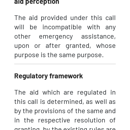
aid perception
The aid provided under this call
will be incompatible with any
other emergency assistance,
upon or after granted, whose
purpose is the same purpose.
Regulatory framework
The aid which are regulated in
this call is determined, as well as
by the provisions of the same and
in the respective resolution of
granting, by the existing rules are