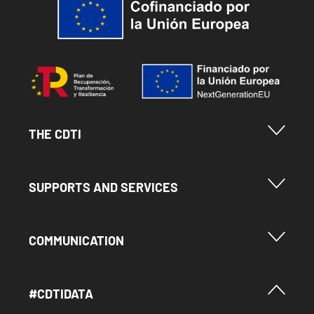
Image
Menu Footer Cdti
THE CDTI
Menu Footer Ayudas y Servicios
SUPPORTS AND SERVICES
Menu Footer Comunicación
COMMUNICATION
Menú Footer #Cdtidata
#CDTIDATA