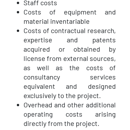
Staff costs
Costs of equipment and
material inventariable
Costs of contractual research,
expertise and patents
acquired or obtained by
license from external sources,
as well as the costs of
consultancy services
equivalent and designed
exclusively to the project.
Overhead and other additional
operating costs arising
directly from the project.