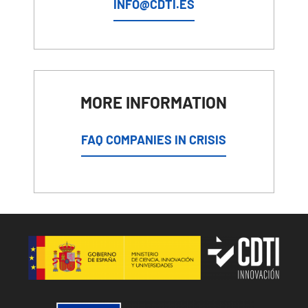
INFO@CDTI.ES
MORE INFORMATION
FAQ COMPANIES IN CRISIS
Image
Image