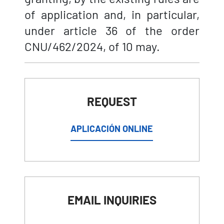
of application and, in particular,
under article 36 of the order
CNU/462/2024, of 10 may.
REQUEST
APLICACIÓN ONLINE
EMAIL INQUIRIES