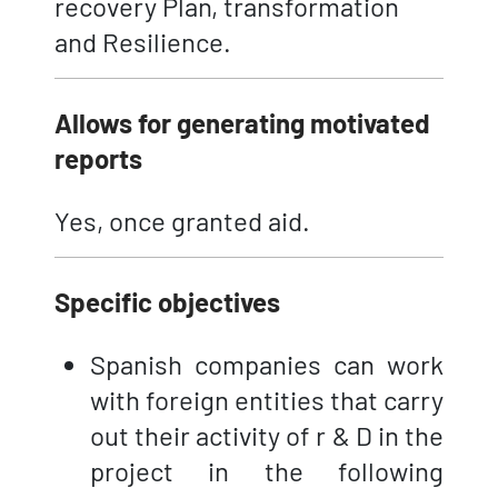
recovery Plan, transformation
and Resilience.
Allows for generating motivated
reports
Yes, once granted aid.
Specific objectives
Spanish companies can work
with foreign entities that carry
out their activity of r & D in the
project in the following