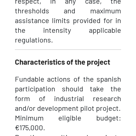
respect, in any case, the
thresholds and maximum
assistance limits provided for in
the intensity applicable
regulations.
Characteristics of the project
Fundable actions of the spanish
participation should take the
form of industrial research
and/or development pilot project.
Minimum eligible budget:
€175,000.