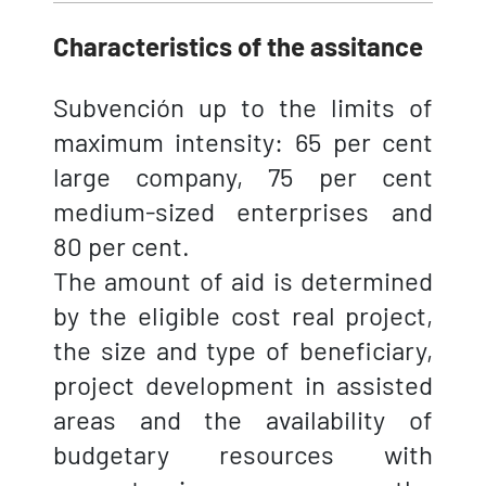
Characteristics of the assitance
Subvención up to the limits of
maximum intensity: 65 per cent
large company, 75 per cent
medium-sized enterprises and
80 per cent.
The amount of aid is determined
by the eligible cost real project,
the size and type of beneficiary,
project development in assisted
areas and the availability of
budgetary resources with