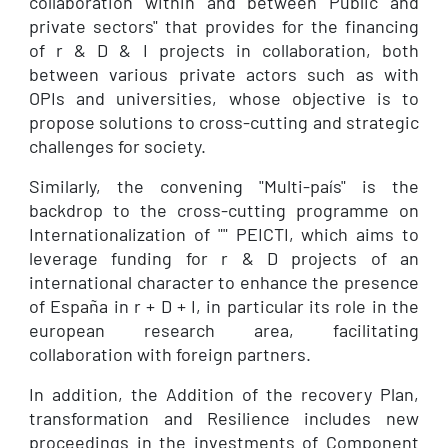
collaboration within and between Public and
private sectors" that provides for the financing
of r & D & I projects in collaboration, both
between various private actors such as with
OPIs and universities, whose objective is to
propose solutions to cross-cutting and strategic
challenges for society.
Similarly, the convening "Multi-país" is the
backdrop to the cross-cutting programme on
Internationalization of "" PEICTI, which aims to
leverage funding for r & D projects of an
international character to enhance the presence
of España in r + D + I, in particular its role in the
european research area, facilitating
collaboration with foreign partners.
In addition, the Addition of the recovery Plan,
transformation and Resilience includes new
proceedings in the investments of Component