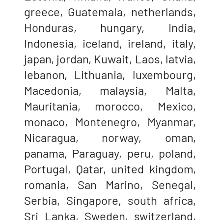
greece, Guatemala, netherlands,
Honduras, hungary, India,
Indonesia, iceland, ireland, italy,
japan, jordan, Kuwait, Laos, latvia,
lebanon, Lithuania, luxembourg,
Macedonia, malaysia, Malta,
Mauritania, morocco, Mexico,
monaco, Montenegro, Myanmar,
Nicaragua, norway, oman,
panama, Paraguay, peru, poland,
Portugal, Qatar, united kingdom,
romania, San Marino, Senegal,
Serbia, Singapore, south africa,
Sri Lanka, Sweden, switzerland,