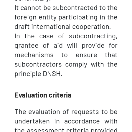
It cannot be subcontracted to the
foreign entity participating in the
draft international cooperation.
In the case of subcontracting,
grantee of aid will provide for
mechanisms to ensure that
subcontractors comply with the
principle DNSH.
Evaluation criteria
The evaluation of requests to be
undertaken in accordance with
the assessment criteria provided