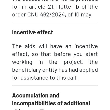
for in article 21.1 letter b of the
order CNU 462/2024, of 10 may.
Incentive effect
The aids will have an incentive
effect, so that before you start
working in the project, the
beneficiary entity has had applied
for assistance to this call.
Accumulation and
incompatibilities of additional