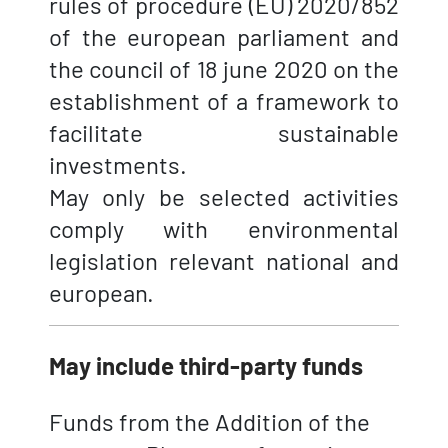
rules of procedure (EU) 2020/852
of the european parliament and
the council of 18 june 2020 on the
establishment of a framework to
facilitate sustainable
investments.
May only be selected activities
comply with environmental
legislation relevant national and
european.
May include third-party funds
Funds from the Addition of the