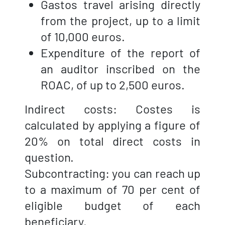
Gastos travel arising directly
from the project, up to a limit
of 10,000 euros.
Expenditure of the report of
an auditor inscribed on the
ROAC, of up to 2,500 euros.
Indirect costs: Costes is
calculated by applying a figure of
20% on total direct costs in
question.
Subcontracting: you can reach up
to a maximum of 70 per cent of
eligible budget of each
beneficiary.